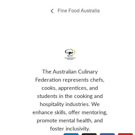
Fine Food Australia
The Australian Culinary
Federation represents chefs,
cooks, apprentices, and
students in the cooking and
hospitality industries. We
enhance skills, offer mentoring,
promote mental health, and
foster inclusivity.