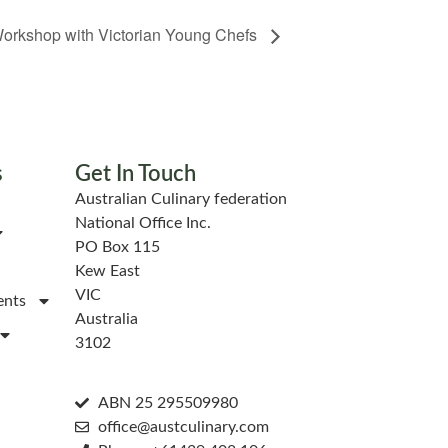
orkshop with Victorian Young Chefs
s
Get In Touch
Australian Culinary federation
National Office Inc.
PO Box 115
Kew East
VIC
ents
Australia
3102
ABN 25 295509980
office@austculinary.com