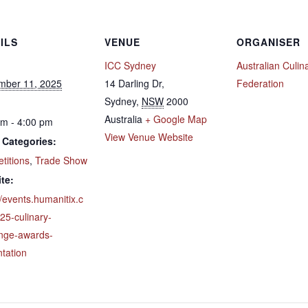
ILS
VENUE
ORGANISER
ICC Sydney
Australian Culin
mber 11, 2025
14 Darling Dr,
Federation
Sydney
,
NSW
2000
Australia
+ Google Map
pm - 4:00 pm
View Venue Website
 Categories:
titions
,
Trade Show
te:
//events.humanitix.c
25-culinary-
enge-awards-
tation