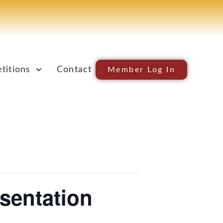
titions
Contact
Member Log In
sentation