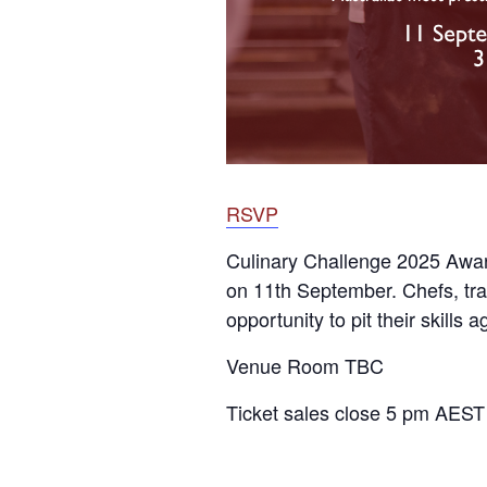
RSVP
Culinary Challenge 2025 Award
on 11th September. Chefs, tra
opportunity to pit their skills
Venue Room TBC
Ticket sales close 5 pm AES