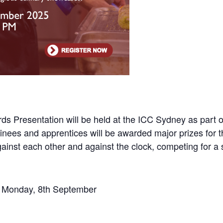
s Presentation will be held at the ICC Sydney as part o
inees and apprentices will be awarded major prizes for 
 against each other and against the clock, competing for a
T Monday, 8th September