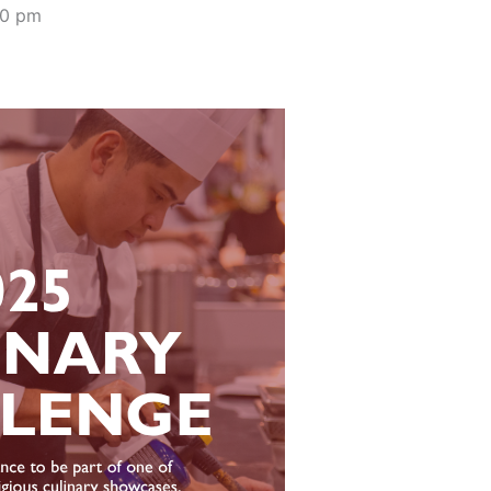
00 pm