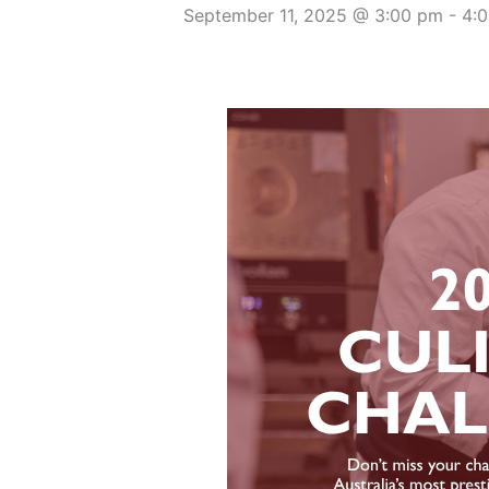
September 11, 2025 @ 3:00 pm
-
4: