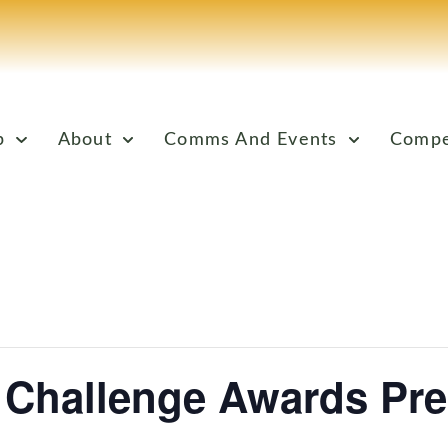
p
About
Comms And Events
Compe
 Challenge Awards Pre