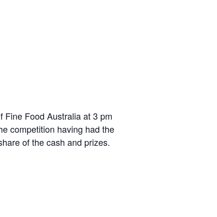
f Fine Food Australia at 3 pm
the competition having had the
 share of the cash and prizes.