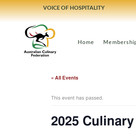
Skip
VOICE OF HOSPITALITY
to
content
Home
Membershi
« All Events
This event has passed.
2025 Culinary