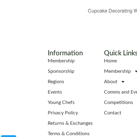
Cupcake Decorating W
Information
Quick Link
Membership
Home
Sponsorship
Membership
Regions
About
Events
Comms and Ev
Young Chefs
Competitions
Privacy Policy
Contact
Returns & Exchanges
Terms & Conditions