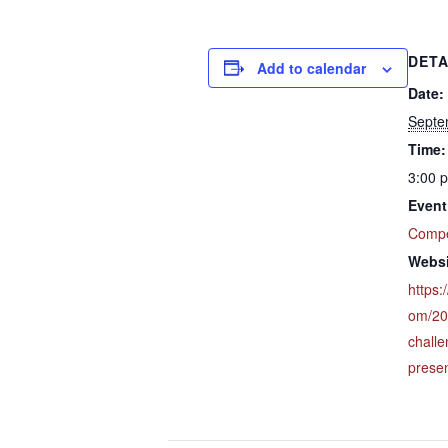
DETA
Add to calendar
Date:
Septe
Time:
3:00 
Event
Compe
Websi
https:
om/20
chall
presen