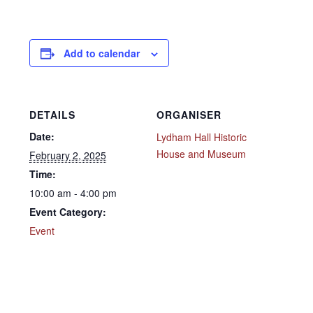
Add to calendar
DETAILS
ORGANISER
Date:
Lydham Hall Historic
House and Museum
February 2, 2025
Time:
10:00 am - 4:00 pm
Event Category:
Event