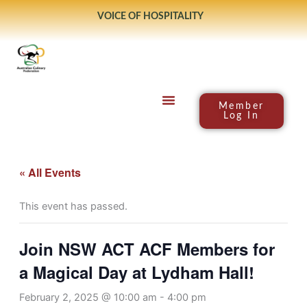
Skip
VOICE OF HOSPITALITY
to
content
Member
Log In
« All Events
This event has passed.
Join NSW ACT ACF Members for
a Magical Day at Lydham Hall!
February 2, 2025 @ 10:00 am
-
4:00 pm