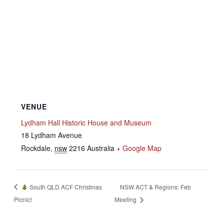
VENUE
Lydham Hall Historic House and Museum
18 Lydham Avenue
Rockdale
,
nsw
2216
Australia
+ Google Map
South QLD ACF Christmas
NSW ACT & Regions: Feb
Picnic!
Meeting