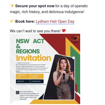
Secure your spot now
for a day of operatic
magic, rich history, and delicious indulgence!
Book here:
Lydham Hall Open Day
We can’t wait to see you there!