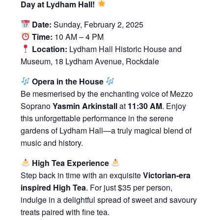
Day at Lydham Hall!
Date:
Sunday, February 2, 2025
Time:
10 AM – 4 PM
Location:
Lydham Hall Historic House and
Museum, 18 Lydham Avenue, Rockdale
Opera in the House
Be mesmerised by the enchanting voice of Mezzo
Soprano
Yasmin Arkinstall
at
11:30 AM
. Enjoy
this unforgettable performance in the serene
gardens of Lydham Hall—a truly magical blend of
music and history.
High Tea Experience
Step back in time with an exquisite
Victorian-era
inspired High Tea
. For just $35 per person,
indulge in a delightful spread of sweet and savoury
treats paired with fine tea.