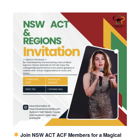
Join NSW ACT ACF Members for a Magical