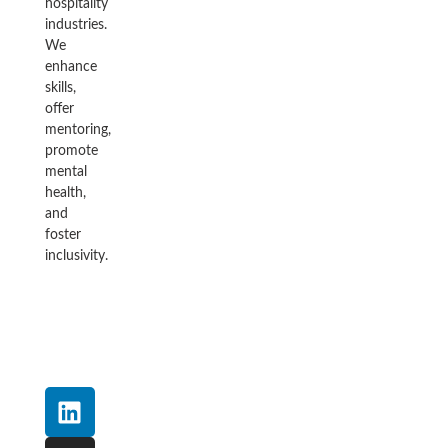
hospitality
industries.
We
enhance
skills,
offer
mentoring,
promote
mental
health,
and
foster
inclusivity.
L
I
F
Y
T
i
n
a
o
w