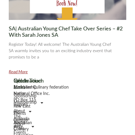
SA| Australian Young Chef Take Over Series – #2
With Sarah Jones SA
Register Today! All welcome! The Australian Young Chef
SA warmly invites you to an exciting industry event that
promises to be a
Read More
Information
Quick
Get In Touch
Links
Membership
Australian Culinary federation
Home
National Office Inc.
Sponsorship
PO Box 115
Membership
Regions
Kew East
About
VIC
Events
The
Australia
Comms
Young
Australian
3102
and
Chefs
Culinary
Events