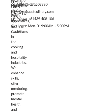
Federation
Privacy
ABN 25 295509980
Competitions
represents
Policy
chefs,
office@austculinary.com
Contact
Returns &
cooks,
Phone: +61439 408 106
Exchanges
apprentices,
Hours: Mon-Fri 9:00AM - 5:00PM
and
Terms &
students
Conditions
in
the
cooking
and
hospitality
industries.
We
enhance
skills,
offer
mentoring,
promote
mental
health,
and