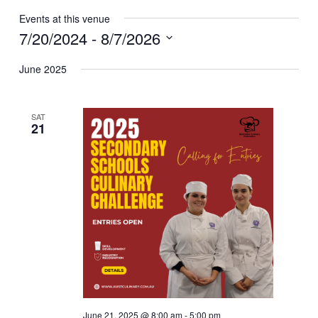
Events at this venue
7/20/2024
 - 
8/7/2026
Select
June 2025
date.
SAT
21
June 21, 2025 @ 8:00 am
-
5:00 pm