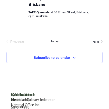
Brisbane
TAFE Queensland
66 Ernest Street, Brisbane,
QLD, Australia
Previous
Today
Events
Next
Events
Subscribe to calendar
Information
Quick
Get In Touch
Links
Membership
Australian Culinary federation
Home
National Office Inc.
Sponsorship