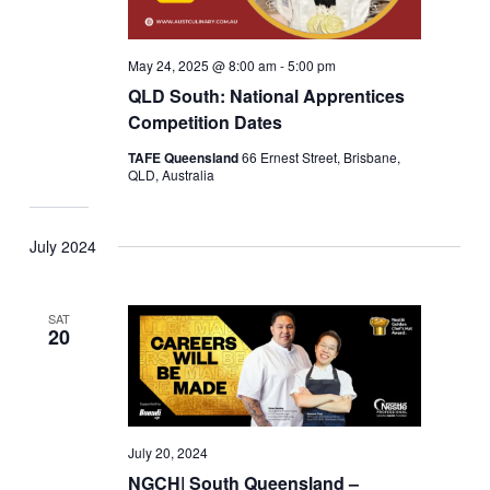
May 24, 2025 @ 8:00 am
-
5:00 pm
QLD South: National Apprentices
Competition Dates
TAFE Queensland
66 Ernest Street, Brisbane,
QLD, Australia
July 2024
SAT
20
July 20, 2024
NGCH| South Queensland –