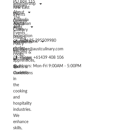
PO Box 115
Membership
Regions
Kew East
About
VIC
Events
The
Australia
Comms
Young
Australian
3102
and
Chefs
Culinary
Events
Federation
Privacy
ABN 25 295509980
Competitions
represents
Policy
chefs,
office@austculinary.com
Contact
Returns &
cooks,
Phone: +61439 408 106
Exchanges
apprentices,
Hours: Mon-Fri 9:00AM - 5:00PM
and
Terms &
students
Conditions
in
the
cooking
and
hospitality
industries.
We
enhance
skills,