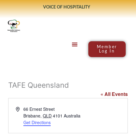
Skip
VOICE OF HOSPITALITY
to
content
Member
Log In
TAFE Queensland
« All Events
Address
66 Ernest Street
Brisbane
,
QLD
4101
Australia
Get Directions