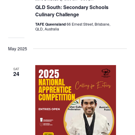
QLD South: Secondary Schools
Culinary Challenge
TAFE Queensland
66 Ernest Street, Brisbane,
QLD, Australia
May 2025
SAT
24