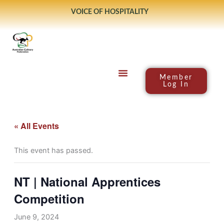
Skip
VOICE OF HOSPITALITY
to
content
Member
Log In
« All Events
This event has passed.
NT | National Apprentices
Competition
June 9, 2024