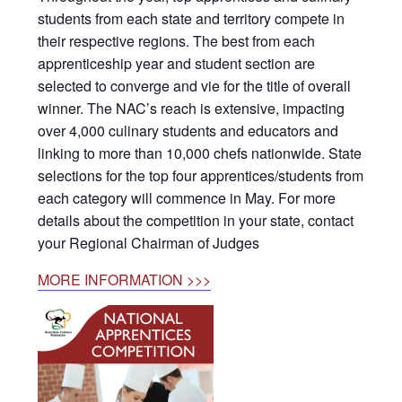
students from each state and territory compete in
their respective regions. The best from each
apprenticeship year and student section are
selected to converge and vie for the title of overall
winner. The NAC’s reach is extensive, impacting
over 4,000 culinary students and educators and
linking to more than 10,000 chefs nationwide. State
selections for the top four apprentices/students from
each category will commence in May. For more
details about the competition in your state, contact
your Regional Chairman of Judges
MORE INFORMATION >>>