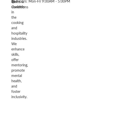
Hours: Mon-Fri 9:00AM - 5:00PM
and
Terms &
students
Conditions
in
the
cooking
and
hospitality
industries.
We
enhance
skills,
offer
mentoring,
promote
mental
health,
and
foster
inclusivity.