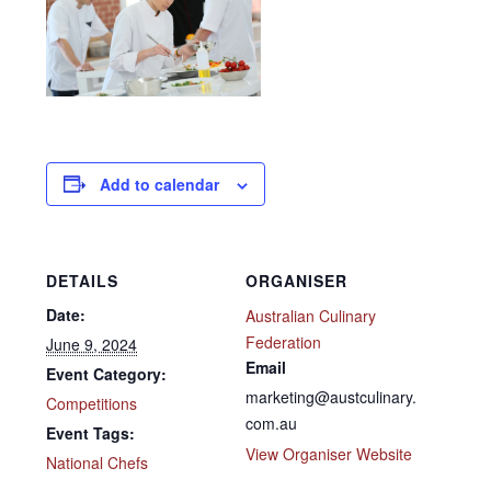
Add to calendar
DETAILS
ORGANISER
Date:
Australian Culinary
Federation
June 9, 2024
Email
Event Category:
marketing@austculinary.
Competitions
com.au
Event Tags:
View Organiser Website
National Chefs