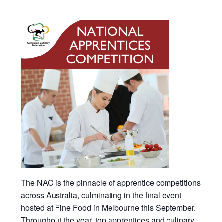
The NAC is the pinnacle of apprentice competitions
across Australia, culminating in the final event
hosted at Fine Food in Melbourne this September.
Throughout the year, top apprentices and culinary