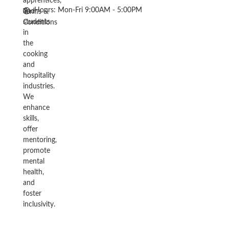
apprentices,
Hours: Mon-Fri 9:00AM - 5:00PM
and
Terms &
students
Conditions
in
the
cooking
and
hospitality
industries.
We
enhance
skills,
offer
mentoring,
promote
mental
health,
and
foster
inclusivity.