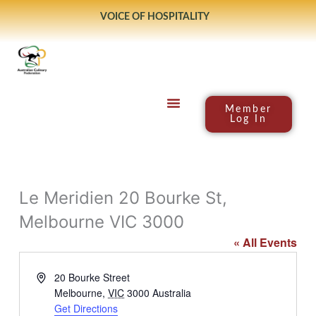
Skip
VOICE OF HOSPITALITY
to
content
Member
Log In
Le Meridien 20 Bourke St,
Melbourne VIC 3000
« All Events
Address
20 Bourke Street
Melbourne
,
VIC
3000
Australia
Get Directions