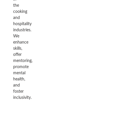
the
cooking
and
hospitality
industries.
We
enhance
skills,
offer
mentoring,
promote
mental
health,
and
foster
inclusivity.