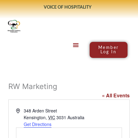
Skip
VOICE OF HOSPITALITY
to
content
Member
Log In
RW Marketing
« All Events
Address
348 Arden Street
Kensington
,
VIC
3031
Australia
Get Directions